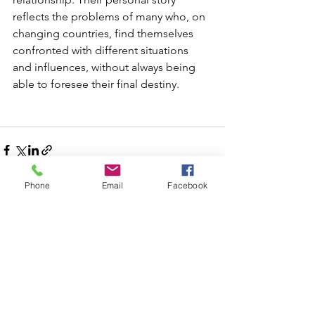
reflects the problems of many who, on 
changing countries, find themselves 
confronted with different situations 
and influences, without always being 
able to foresee their final destiny.
Phone
Email
Facebook
See All
Recent Posts