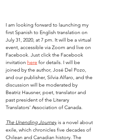
I am looking forward to launching my 
first Spanish to English translation on 
July 31, 2020, at 7 pm. It will be a virtual 
event, accessible via Zoom and live on 
Facebook. Just click the Facebook 
invitation 
here
 for details. I will be 
joined by the author, José Del Pozo, 
and our publisher, Silvia Alfaro, and the 
discussion will be moderated by 
Beatriz Hausner, poet, translator and 
past president of the Literary 
Translators' Association of Canada. 
The Unending Journey
is a novel about 
exile, which chronicles five decades of 
Chilean and Canadian history. The 