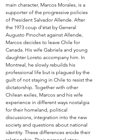
main character, Marcos Morales, is a 
supporter of the progressive policies 
of President Salvador Allende. After 
the 1973 coup d’état by General 
Augusto Pinochet against Allende, 
Marcos decides to leave Chile for 
Canada. His wife Gabriela and young 
daughter Loreto accompany him. In 
Montreal, he slowly rebuilds his 
professional life but is plagued by the 
guilt of not staying in Chile to resist the 
dictatorship. Together with other 
Chilean exiles, Marcos and his wife 
experience in different ways nostalgia 
for their homeland, political 
discussions, integration into the new 
society and questions about national 
identity. These differences erode their 
relationship. Their personal story 