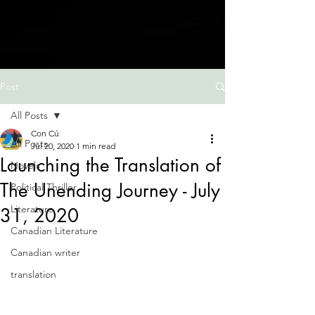
Post
All Posts
Con Cú
All Posts
Jul 20, 2020
1 min read
Launching the Translation of
Novels
The Unending Journey - July
Political Thriller
Literature
31, 2020
Canadian Literature
Canadian writer
translation