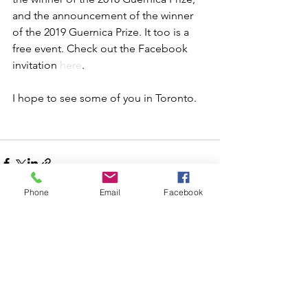
and the announcement of the winner 
of the 2019 Guernica Prize. It too is a 
free event. Check out the Facebook 
invitation 
here
.
I hope to see some of you in Toronto.
Phone
Email
Facebook
See All
Recent Posts