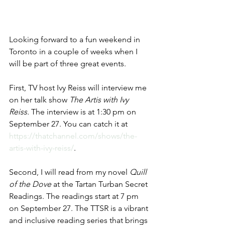
Looking forward to a fun weekend in 
Toronto in a couple of weeks when I 
will be part of three great events.
First, TV host Ivy Reiss will interview me 
on her talk show 
The Artis with Ivy 
Reiss. 
The interview is at 1:30 pm on 
September 27. You can catch it at 
https://thatchannel.com/shows/the-
artis-with-ivy-reiss/
.
Second, I will read from my novel 
Quill 
of the Dove
 at the Tartan Turban Secret 
Readings. The readings start at 7 pm 
on September 27. The TTSR is a vibrant 
and inclusive reading series that brings 