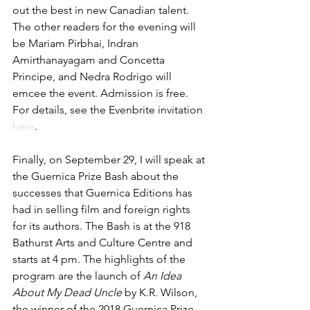
out the best in new Canadian talent. 
The other readers for the evening will 
be Mariam Pirbhai, Indran 
Amirthanayagam and Concetta 
Principe, and Nedra Rodrigo will 
emcee the event. Admission is free. 
For details, see the Evenbrite invitation 
here
.
Finally, on September 29, I will speak at 
the Guernica Prize Bash about the 
successes that Guernica Editions has 
had in selling film and foreign rights 
for its authors. The Bash is at the 918 
Bathurst Arts and Culture Centre and 
starts at 4 pm. The highlights of the 
program are the launch of 
An Idea 
About My Dead Uncle
 by K.R. Wilson, 
the winner of the 2018 Guernica Prize, 