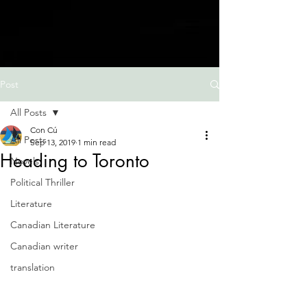
Post
All Posts
Con Cú
All Posts
Sep 13, 2019
1 min read
Heading to Toronto
Novels
Political Thriller
Literature
Canadian Literature
Canadian writer
translation