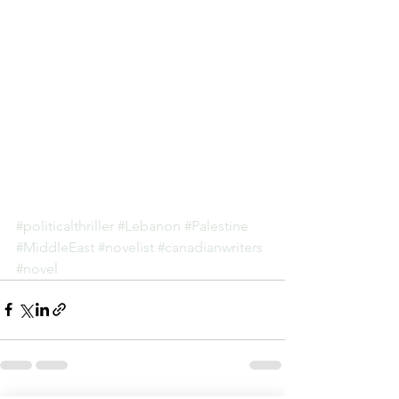
#politicalthriller
#Lebanon
#Palestine
#MiddleEast
#novelist
#canadianwriters
#novel