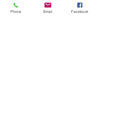
See All
Recent Posts
Phone
Email
Facebook
Comments