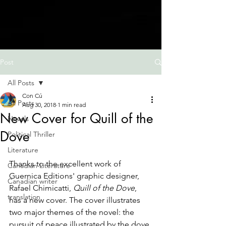
Post
All Posts
Con Cú
All Posts
Aug 30, 2018
1 min read
New Cover for Quill of the
Novels
Dove
Political Thriller
Literature
Thanks to the excellent work of 
Canadian Literature
Guernica Editions' graphic designer, 
Canadian writer
Rafael Chimicatti, 
Quill of the Dove
, 
translation
has a new cover. The cover illustrates 
two major themes of the novel: the 
pursuit of peace illustrated by the dove 