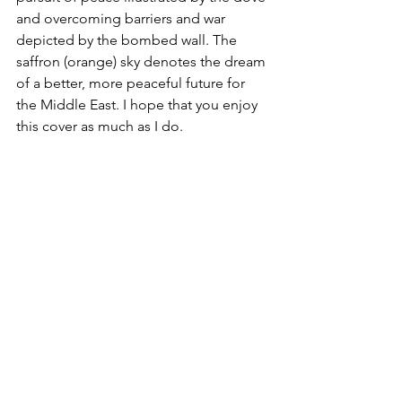
and overcoming barriers and war 
depicted by the bombed wall. The 
saffron (orange) sky denotes the dream 
of a better, more peaceful future for 
the Middle East. I hope that you enjoy 
this cover as much as I do.